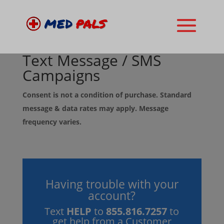
Text Message / SMS
Campaigns
Consent is not a condition of purchase. Standard
message & data rates may apply. Message
frequency varies.
Having trouble with your
account?
Text
HELP
to
855.816.7257
to
get help from a Customer