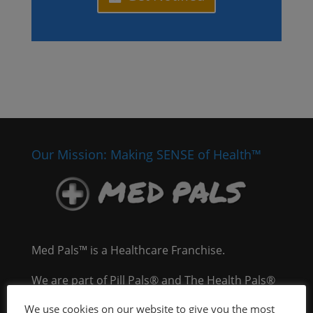
Our Mission: Making SENSE of Health™
Med Pals™ is a Healthcare Franchise.
We are part of Pill Pals® and The Health Pals®
Company, an integrated healthcare delivery
We use cookies on our website to give you the most