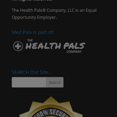
The Health Pals® Company, LLC is an Equal
Opportunity Employer.
Med Pals is part of:
SEARCH Our Site…