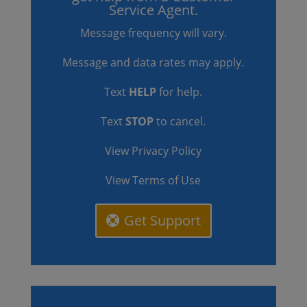
Service Agent.
Message frequency will vary.
Message and data rates may apply.
Text
HELP
for help.
Text
STOP
to cancel.
View Privacy Policy
View Terms of Use
Get Support