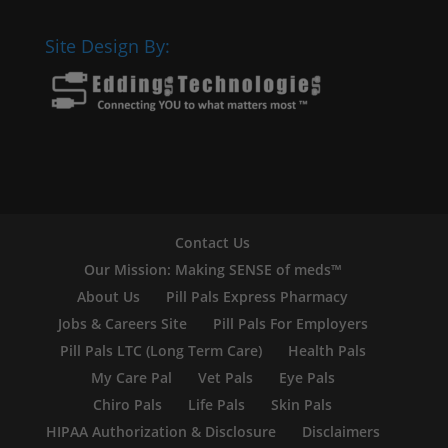
Site Design By:
Contact Us
Our Mission: Making SENSE of meds™
About Us
Pill Pals Express Pharmacy
Jobs & Careers Site
Pill Pals For Employers
Pill Pals LTC (Long Term Care)
Health Pals
My Care Pal
Vet Pals
Eye Pals
Chiro Pals
Life Pals
Skin Pals
HIPAA Authorization & Disclosure
Disclaimers