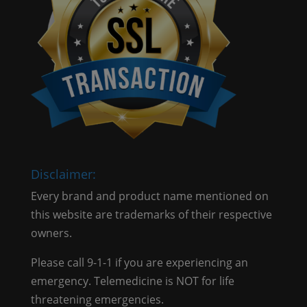
Disclaimer:
Every brand and product name mentioned on
this website are trademarks of their respective
owners.
Please call 9-1-1 if you are experiencing an
emergency. Telemedicine is NOT for life
threatening emergencies.