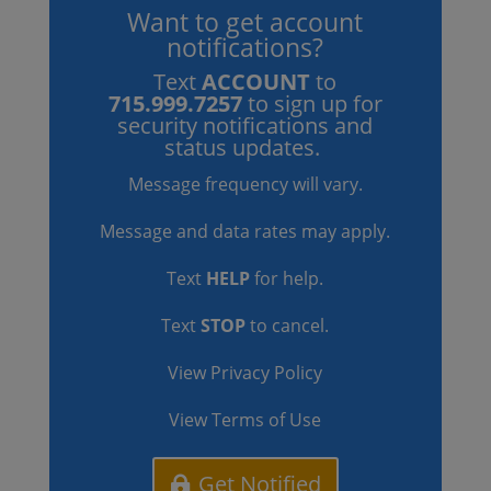
Want to get account
notifications?
Text
ACCOUNT
to
715.999.7257
to sign up for
security notifications and
status updates.
Message frequency will vary.
Message and data rates may apply.
Text
HELP
for help.
Text
STOP
to cancel.
View Privacy Policy
View Terms of Use
Get Notified