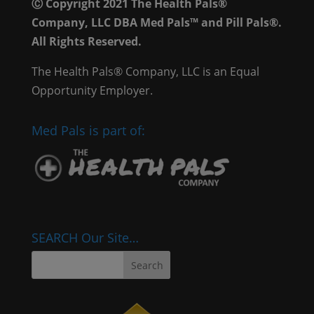
Ⓒ Copyright 2021 The Health Pals®
Company, LLC DBA Med Pals™ and Pill Pals®.
All Rights Reserved.
The Health Pals® Company, LLC is an Equal
Opportunity Employer.
Med Pals is part of:
SEARCH Our Site…