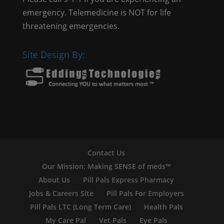
emergency. Telemedicine is NOT for life
threatening emergencies.
Site Design By:
Contact Us
Our Mission: Making SENSE of meds™
About Us
Pill Pals Express Pharmacy
Jobs & Careers Site
Pill Pals For Employers
Pill Pals LTC (Long Term Care)
Health Pals
My Care Pal
Vet Pals
Eye Pals