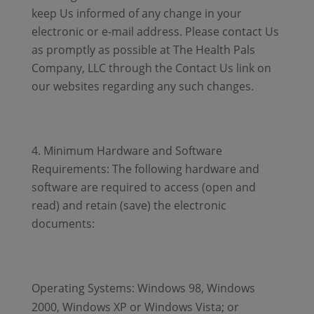
keep Us informed of any change in your
electronic or e-mail address. Please contact Us
as promptly as possible at The Health Pals
Company, LLC through the Contact Us link on
our websites regarding any such changes.
Minimum Hardware and Software
Requirements: The following hardware and
software are required to access (open and
read) and retain (save) the electronic
documents:
Operating Systems: Windows 98, Windows
2000, Windows XP or Windows Vista; or