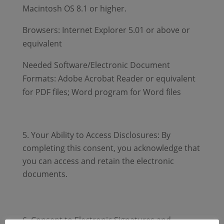
Macintosh OS 8.1 or higher.
Browsers: Internet Explorer 5.01 or above or
equivalent
Needed Software/Electronic Document
Formats: Adobe Acrobat Reader or equivalent
for PDF files; Word program for Word files
Your Ability to Access Disclosures: By
completing this consent, you acknowledge that
you can access and retain the electronic
documents.
Consent to Electronic Signatures and