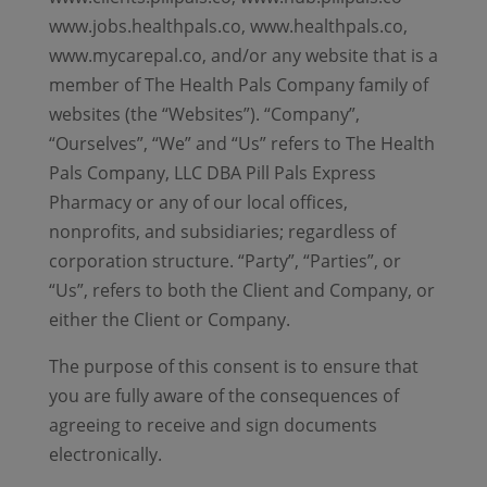
www.jobs.healthpals.co, www.healthpals.co,
www.mycarepal.co, and/or any website that is a
member of The Health Pals Company family of
websites (the “Websites”). “Company”,
“Ourselves”, “We” and “Us” refers to The Health
Pals Company, LLC DBA Pill Pals Express
Pharmacy or any of our local offices,
nonprofits, and subsidiaries; regardless of
corporation structure. “Party”, “Parties”, or
“Us”, refers to both the Client and Company, or
either the Client or Company.
The purpose of this consent is to ensure that
you are fully aware of the consequences of
agreeing to receive and sign documents
electronically.