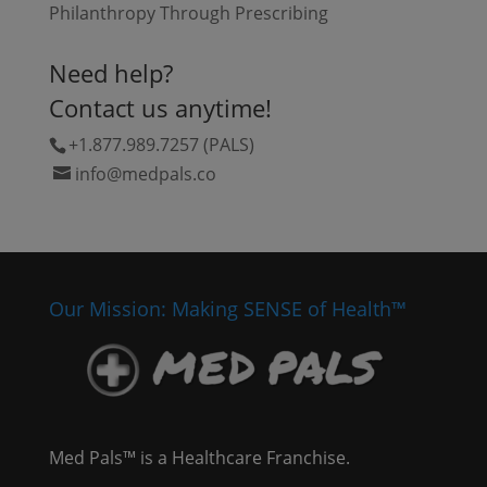
Philanthropy Through Prescribing
Need help?
Contact us anytime!
+1.877.989.7257 (PALS)
info@medpals.co
Our Mission: Making SENSE of Health™
Med Pals™ is a Healthcare Franchise.