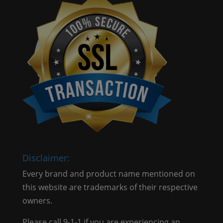
Disclaimer:
Every brand and product name mentioned on
this website are trademarks of their respective
owners.
Please call 9-1-1 if you are experiencing an