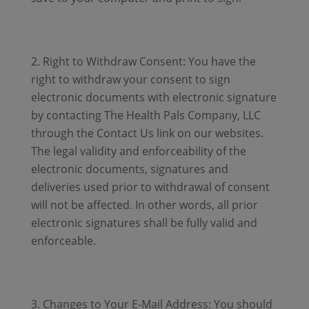
Right to Withdraw Consent: You have the
right to withdraw your consent to sign
electronic documents with electronic signature
by contacting The Health Pals Company, LLC
through the Contact Us link on our websites.
The legal validity and enforceability of the
electronic documents, signatures and
deliveries used prior to withdrawal of consent
will not be affected. In other words, all prior
electronic signatures shall be fully valid and
enforceable.
Changes to Your E-Mail Address: You should