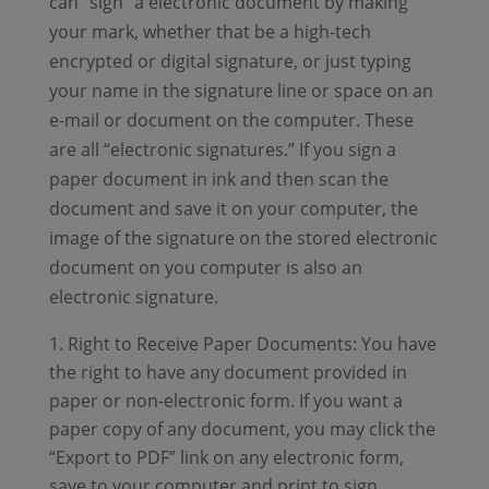
can “sign” a electronic document by making
your mark, whether that be a high-tech
encrypted or digital signature, or just typing
your name in the signature line or space on an
e-mail or document on the computer. These
are all “electronic signatures.” If you sign a
paper document in ink and then scan the
document and save it on your computer, the
image of the signature on the stored electronic
document on you computer is also an
electronic signature.
Right to Receive Paper Documents: You have
the right to have any document provided in
paper or non-electronic form. If you want a
paper copy of any document, you may click the
“Export to PDF” link on any electronic form,
save to your computer and print to sign.