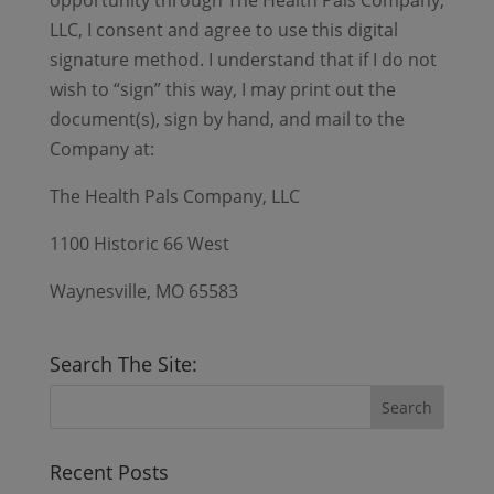
opportunity through The Health Pals Company,
LLC, I consent and agree to use this digital
signature method. I understand that if I do not
wish to “sign” this way, I may print out the
document(s), sign by hand, and mail to the
Company at:
The Health Pals Company, LLC
1100 Historic 66 West
Waynesville, MO 65583
Search The Site:
Recent Posts