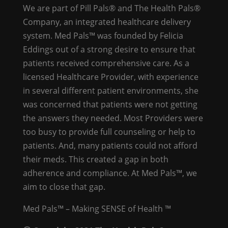
We are part of Pill Pals® and The Health Pals®
Company, an integrated healthcare delivery
system. Med Pals™ was founded by Felicia
Eddings out of a strong desire to ensure that
patients received comprehensive care. As a
licensed Healthcare Provider, with experience
in several different patient environments, she
was concerned that patients were not getting
the answers they needed. Most Providers were
too busy to provide full counseling or help to
patients. And, many patients could not afford
their meds. This created a gap in both
adherence and compliance. At Med Pals™, we
aim to close that gap.
Med Pals™ – Making SENSE of Health ™