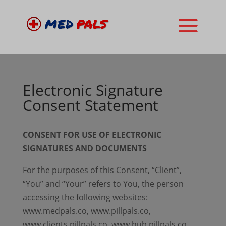
Electronic Signature
Consent Statement
CONSENT FOR USE OF ELECTRONIC
SIGNATURES AND DOCUMENTS
For the purposes of this Consent, “Client”,
“You” and “Your” refers to You, the person
accessing the following websites:
www.medpals.co, www.pillpals.co,
www.clients.pillpals.co, www.hub.pillpals.co