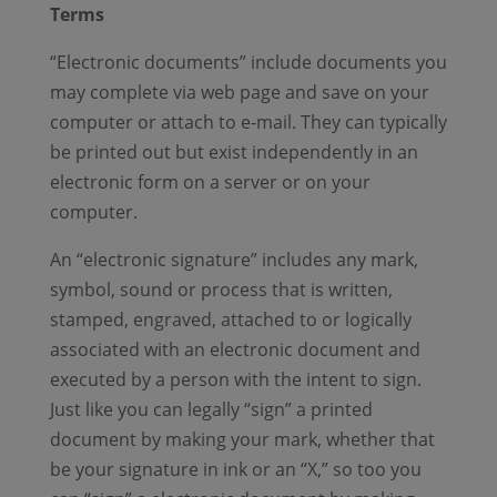
Terms
“Electronic documents” include documents you
may complete via web page and save on your
computer or attach to e-mail. They can typically
be printed out but exist independently in an
electronic form on a server or on your
computer.
An “electronic signature” includes any mark,
symbol, sound or process that is written,
stamped, engraved, attached to or logically
associated with an electronic document and
executed by a person with the intent to sign.
Just like you can legally “sign” a printed
document by making your mark, whether that
be your signature in ink or an “X,” so too you