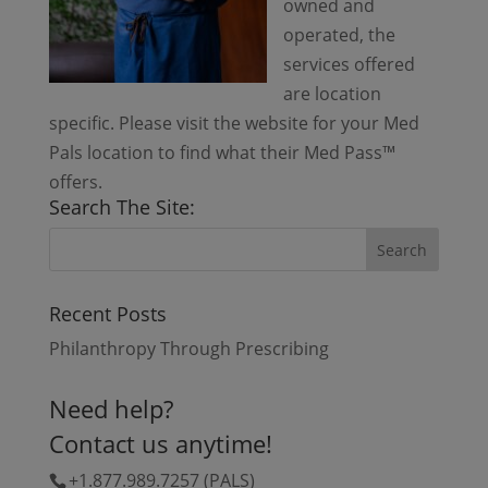
owned and
operated, the
services offered
are location
specific. Please visit the website for your Med
Pals location to find what their Med Pass™
offers.
Search The Site:
Recent Posts
Philanthropy Through Prescribing
Need help?
Contact us anytime!
+1.877.989.7257 (PALS)