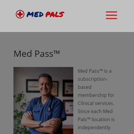
Med Pass™
Med Pass™ is a
subscription-
based
membership for
Clinical services.
Since each Med
Pals™ location is
independently