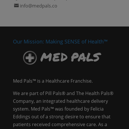
info@medpals.co
Our Mission: Making SENSE of Health™
Med Pals™ is a Healthcare Franchise.
We are part of Pill Pals® and The Health Pals®
Company, an integrated healthcare delivery
system. Med Pals™ was founded by Felicia
Eddings out of a strong desire to ensure that
patients received comprehensive care. As a