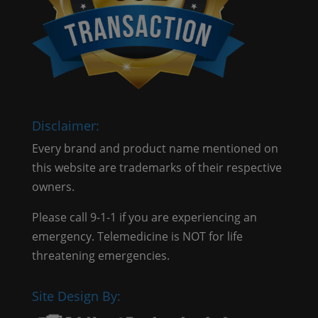
Disclaimer:
Every brand and product name mentioned on
this website are trademarks of their respective
owners.
Please call 9-1-1 if you are experiencing an
emergency. Telemedicine is NOT for life
threatening emergencies.
Site Design By: