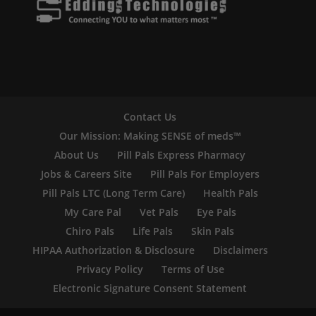
Contact Us
Our Mission: Making SENSE of meds™
About Us
Pill Pals Express Pharmacy
Jobs & Careers Site
Pill Pals For Employers
Pill Pals LTC (Long Term Care)
Health Pals
My Care Pal
Vet Pals
Eye Pals
Chiro Pals
Life Pals
Skin Pals
HIPAA Authorization & Disclosure
Disclaimers
Privacy Policy
Terms of Use
Electronic Signature Consent Statement