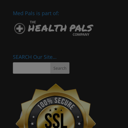
Med Pals is part of:
SEARCH Our Site…